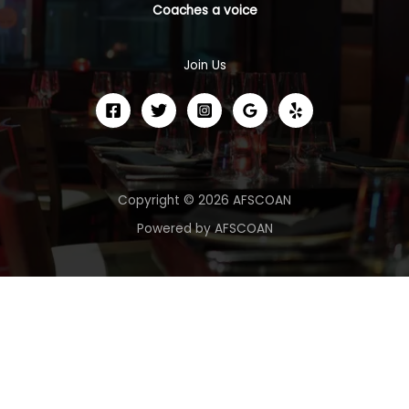
Coaches a voice
Join Us
Copyright © 2026 AFSCOAN
Powered by AFSCOAN