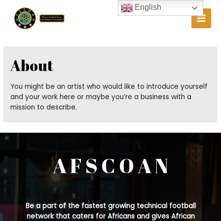
Skip
English
to
Main
content
Men
About
You might be an artist who would like to introduce yourself
and your work here or maybe you’re a business with a
mission to describe.
A F S C O A N
Be a part of the fastest growing technical football
network that caters for Africans and gives African