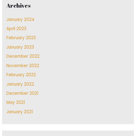
Archives
January 2024
April 2023
February 2023
January 2023
December 2022
November 2022
February 2022
January 2022
December 2021
May 2021
January 2021