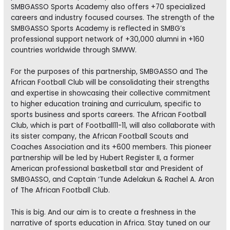
SMBGASSO Sports Academy also offers +70 specialized
careers and industry focused courses. The strength of the
SMBGASSO Sports Academy is reflected in SMBG’s
professional support network of +30,000 alumni in +160
countries worldwide through SMWW.
For the purposes of this partnership, SMBGASSO and The
African Football Club will be consolidating their strengths
and expertise in showcasing their collective commitment
to higher education training and curriculum, specific to
sports business and sports careers. The African Football
Club, which is part of Football11-11, will also collaborate with
its sister company, the African Football Scouts and
Coaches Association and its +600 members. This pioneer
partnership will be led by Hubert Register II, a former
American professional basketball star and President of
SMBGASSO, and Captain ‘Tunde Adelakun & Rachel A. Aron
of The African Football Club.
This is big. And our aim is to create a freshness in the
narrative of sports education in Africa. Stay tuned on our