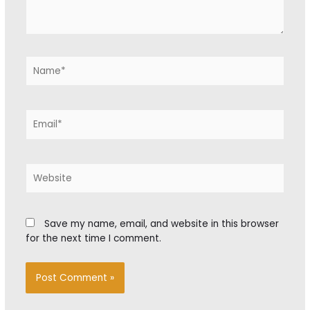
Name*
Email*
Website
Save my name, email, and website in this browser
for the next time I comment.