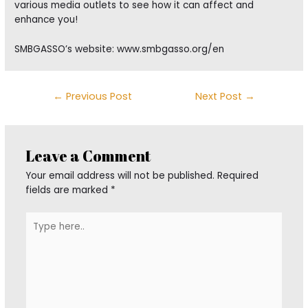
various media outlets to see how it can affect and
enhance you!
SMBGASSO’s website: www.smbgasso.org/en
Post
←
Previous Post
Next Post
→
navigation
Leave a Comment
Your email address will not be published.
Required
fields are marked
*
Type
here..