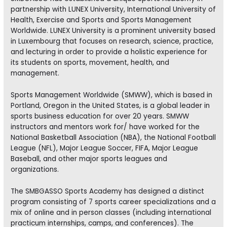
partnership with LUNEX University, International University of
Health, Exercise and Sports and Sports Management
Worldwide. LUNEX University is a prominent university based
in Luxembourg that focuses on research, science, practice,
and lecturing in order to provide a holistic experience for
its students on sports, movement, health, and
management.
Sports Management Worldwide (SMWW), which is based in
Portland, Oregon in the United States, is a global leader in
sports business education for over 20 years. SMWW
instructors and mentors work for/ have worked for the
National Basketball Association (NBA), the National Football
League (NFL), Major League Soccer, FIFA, Major League
Baseball, and other major sports leagues and
organizations.
The SMBGASSO Sports Academy has designed a distinct
program consisting of 7 sports career specializations and a
mix of online and in person classes (including international
practicum internships, camps, and conferences). The