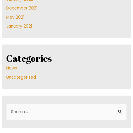
December 2021
May 2021
January 2021
Categories
News
Uncategorized
S
e
a
r