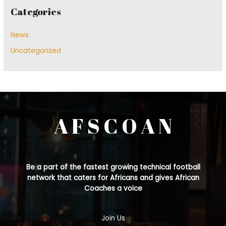
Categories
News
Uncategorized
A F S C O A N
Be a part of the fastest growing technical football
network that caters for Africans and gives African
Coaches a voice
Join Us