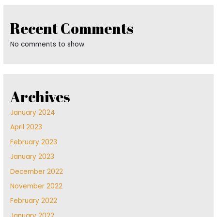
Recent Comments
No comments to show.
Archives
January 2024
April 2023
February 2023
January 2023
December 2022
November 2022
February 2022
January 2022