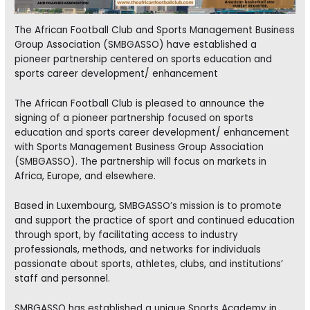
The African Football Club and Sports Management Business
Group Association (SMBGASSO) have established a
pioneer partnership centered on sports education and
sports career development/ enhancement
The African Football Club is pleased to announce the
signing of a pioneer partnership focused on sports
education and sports career development/ enhancement
with Sports Management Business Group Association
(SMBGASSO). The partnership will focus on markets in
Africa, Europe, and elsewhere.
Based in Luxembourg, SMBGASSO’s mission is to promote
and support the practice of sport and continued education
through sport, by facilitating access to industry
professionals, methods, and networks for individuals
passionate about sports, athletes, clubs, and institutions’
staff and personnel.
SMBGASSO has established a unique Sports Academy in