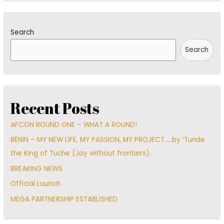
Search
Search
Recent Posts
AFCON ROUND ONE – WHAT A ROUND!
BÉNIN – MY NEW LIFE, MY PASSION, MY PROJECT…..by ‘Tunde
the King of Tuche (Joy without frontiers).
BREAKING NEWS
Official Launch
MEGA PARTNERSHIP ESTABLISHED