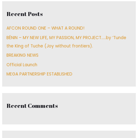
c
Recent Posts
h
f
AFCON ROUND ONE – WHAT A ROUND!
o
BÉNIN – MY NEW LIFE, MY PASSION, MY PROJECT…..by ‘Tunde
r
the King of Tuche (Joy without frontiers).
:
BREAKING NEWS
Official Launch
MEGA PARTNERSHIP ESTABLISHED
Recent Comments