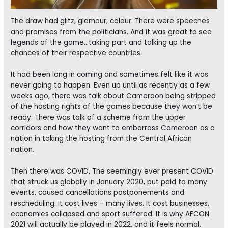
The draw had glitz, glamour, colour. There were speeches
and promises from the politicians. And it was great to see
legends of the game…taking part and talking up the
chances of their respective countries.
It had been long in coming and sometimes felt like it was
never going to happen. Even up until as recently as a few
weeks ago, there was talk about Cameroon being stripped
of the hosting rights of the games because they won’t be
ready. There was talk of a scheme from the upper
corridors and how they want to embarrass Cameroon as a
nation in taking the hosting from the Central African
nation.
Then there was COVID. The seemingly ever present COVID
that struck us globally in January 2020, put paid to many
events, caused cancellations postponements and
rescheduling. It cost lives – many lives. It cost businesses,
economies collapsed and sport suffered. It is why AFCON
2021 will actually be played in 2022, and it feels normal.