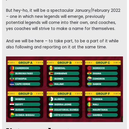
But hey-ho, it will be a spectacular January/February 2022
– one in which new legends will emerge, previously
potential legends will come into their own, and coaches,
yes coaches will strive to make a name for themselves.
And we will be here – to take part, to be a part of it while
also following and reporting on it at the same time.