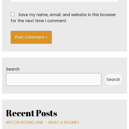
Save my name, email, and website in this browser
for the next time I comment.
Search
Search
Recent Posts
AFCON ROUND ONE – WHAT A ROUND!