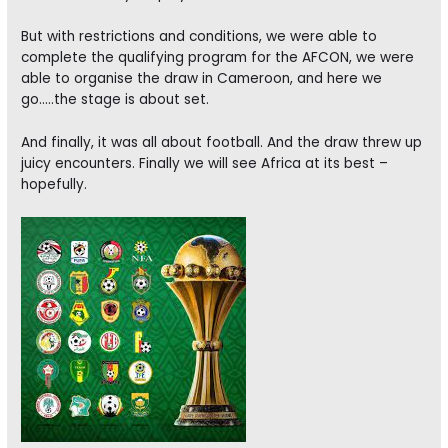
But with restrictions and conditions, we were able to
complete the qualifying program for the AFCON, we were
able to organise the draw in Cameroon, and here we
go…..the stage is about set.
And finally, it was all about football. And the draw threw up
juicy encounters. Finally we will see Africa at its best –
hopefully.