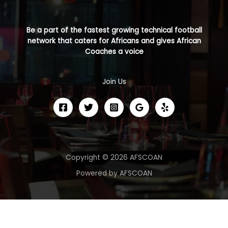
Be a part of the fastest growing technical football
network that caters for Africans and gives African
Coaches a voice
Join Us
Copyright © 2026 AFSCOAN
Powered by AFSCOAN