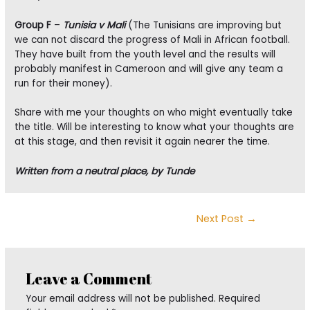
Group F
–
Tunisia v Mali
(The Tunisians are improving but
we can not discard the progress of Mali in African football.
They have built from the youth level and the results will
probably manifest in Cameroon and will give any team a
run for their money).
Share with me your thoughts on who might eventually take
the title. Will be interesting to know what your thoughts are
at this stage, and then revisit it again nearer the time.
Written from a neutral place, by Tunde
Post
Next Post
→
navigation
Leave a Comment
Your email address will not be published.
Required