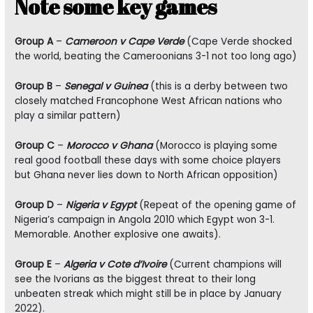
Note some key games
Group A
–
Cameroon v Cape Verde
(Cape Verde shocked
the world, beating the Cameroonians 3-1 not too long ago)
Group B
–
Senegal v Guinea
(this is a derby between two
closely matched Francophone West African nations who
play a similar pattern)
Group C
–
Morocco v Ghana
(Morocco is playing some
real good football these days with some choice players
but Ghana never lies down to North African opposition)
Group D
–
Nigeria v Egypt
(Repeat of the opening game of
Nigeria’s campaign in Angola 2010 which Egypt won 3-1.
Memorable. Another explosive one awaits).
Group E
–
Algeria v Cote d’Ivoire
(Current champions will
see the Ivorians as the biggest threat to their long
unbeaten streak which might still be in place by January
2022).