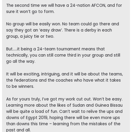
The second time we will have a 24-nation AFCON, and for
sure it won’t go to form.
No group will be easily won. No team could go there and
say they got an ‘easy draw’. There is a derby in each
group, a juicy tie or two.
But…..it being a 24-team tournament means that
technically, you can still come third in your group and still
go all the way.
It will be exciting, intriguing, and it will be about the teams,
the federations and the coaches who have what it takes
to be winners.
As for yours truly, I’ve got my work cut out. Won’t be easy.
Learning more about the likes of Sudan and Guinea Bissau
will be quite a load of fun. Can’t wait to relive the ups and
downs of Egypt 2019, hoping there will be even more ups
than downs this time – learning from the mistakes of the
past and all.