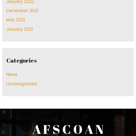
January 2022
December 2021
May 2021
January 2021
Categories
News
Uncategorized
A F S C O A N