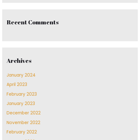
Recent Comments
Archives
January 2024
April 2023
February 2023
January 2023
December 2022
November 2022
February 2022