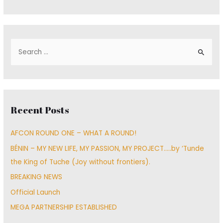
S
e
a
r
c
Recent Posts
h
f
AFCON ROUND ONE – WHAT A ROUND!
o
BÉNIN – MY NEW LIFE, MY PASSION, MY PROJECT…..by ‘Tunde
r
the King of Tuche (Joy without frontiers).
:
BREAKING NEWS
Official Launch
MEGA PARTNERSHIP ESTABLISHED