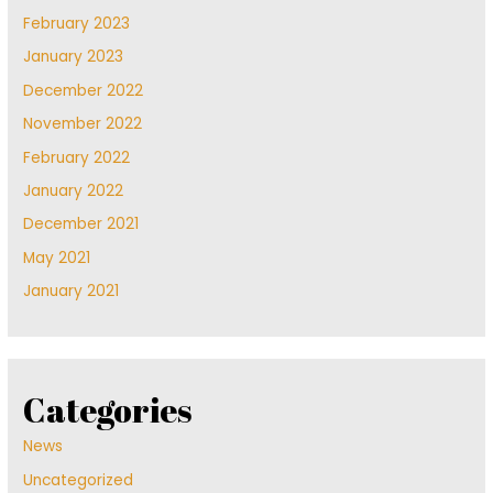
February 2023
January 2023
December 2022
November 2022
February 2022
January 2022
December 2021
May 2021
January 2021
Categories
News
Uncategorized