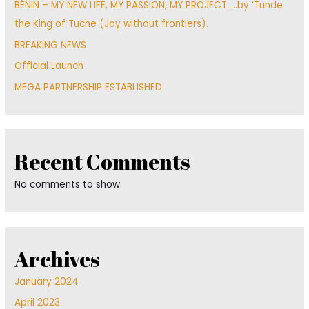
BÉNIN – MY NEW LIFE, MY PASSION, MY PROJECT…..by ‘Tunde
the King of Tuche (Joy without frontiers).
BREAKING NEWS
Official Launch
MEGA PARTNERSHIP ESTABLISHED
Recent Comments
No comments to show.
Archives
January 2024
April 2023