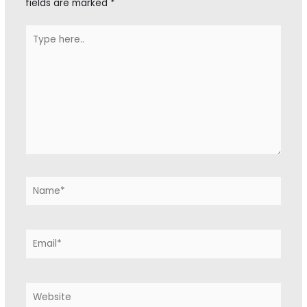
fields are marked
*
Type
here..
Name*
Email*
Website