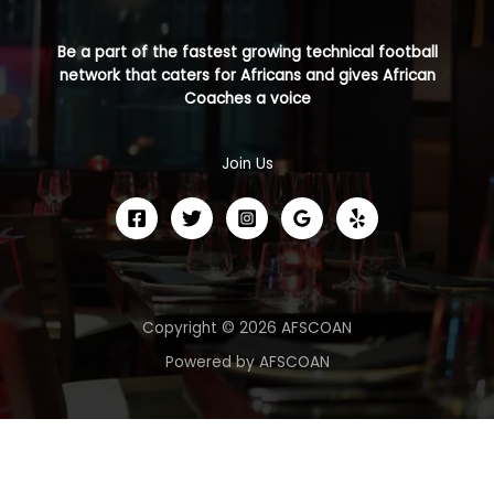
Be a part of the fastest growing technical football
network that caters for Africans and gives African
Coaches a voice
Join Us
Copyright © 2026 AFSCOAN
Powered by AFSCOAN