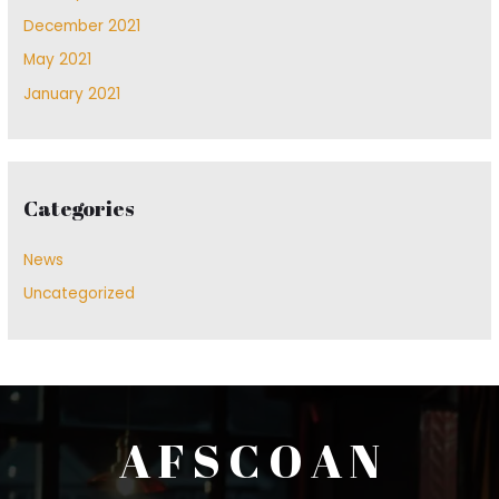
December 2021
May 2021
January 2021
Categories
News
Uncategorized
A F S C O A N