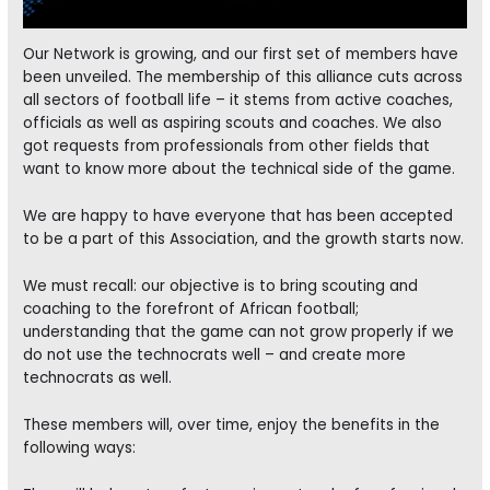
Our Network is growing, and our first set of members have
been unveiled. The membership of this alliance cuts across
all sectors of football life – it stems from active coaches,
officials as well as aspiring scouts and coaches. We also
got requests from professionals from other fields that
want to know more about the technical side of the game.
We are happy to have everyone that has been accepted
to be a part of this Association, and the growth starts now.
We must recall: our objective is to bring scouting and
coaching to the forefront of African football;
understanding that the game can not grow properly if we
do not use the technocrats well – and create more
technocrats as well.
These members will, over time, enjoy the benefits in the
following ways: