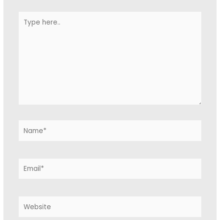
Type
here..
Name*
Email*
Website