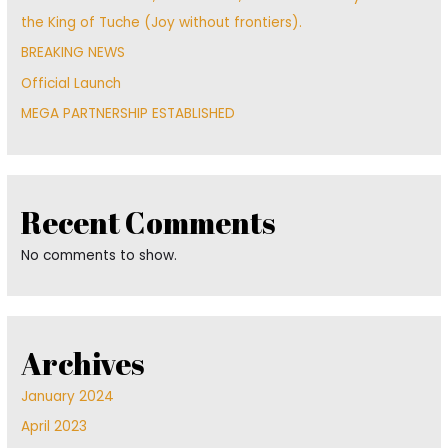
the King of Tuche (Joy without frontiers).
BREAKING NEWS
Official Launch
MEGA PARTNERSHIP ESTABLISHED
Recent Comments
No comments to show.
Archives
January 2024
April 2023