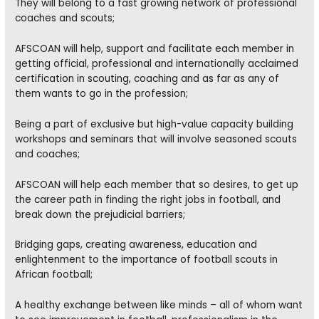
They will belong to a fast growing network of professional
coaches and scouts;
AFSCOAN will help, support and facilitate each member in
getting official, professional and internationally acclaimed
certification in scouting, coaching and as far as any of
them wants to go in the profession;
Being a part of exclusive but high-value capacity building
workshops and seminars that will involve seasoned scouts
and coaches;
AFSCOAN will help each member that so desires, to get up
the career path in finding the right jobs in football, and
break down the prejudicial barriers;
Bridging gaps, creating awareness, education and
enlightenment to the importance of football scouts in
African football;
A healthy exchange between like minds – all of whom want