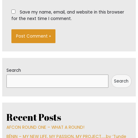
Save my name, email, and website in this browser
for the next time I comment.
Search
Search
Recent Posts
AFCON ROUND ONE – WHAT A ROUND!
BÉNIN – MY NEW LIFE, MY PASSION, MY PROJECT…..by ‘Tunde