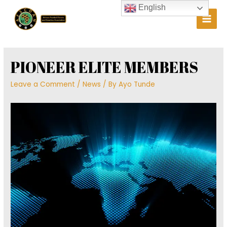
Skip
English
to
Main
content
Men
PIONEER ELITE MEMBERS
Leave a Comment
/
News
/ By
Ayo Tunde