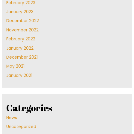
February 2023
January 2023
December 2022
November 2022
February 2022
January 2022
December 2021
May 2021
January 2021
Categories
News
Uncategorized