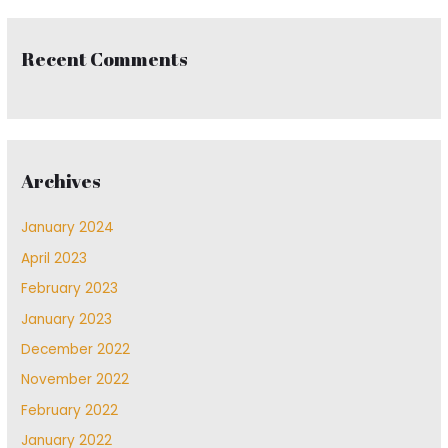
Recent Comments
Archives
January 2024
April 2023
February 2023
January 2023
December 2022
November 2022
February 2022
January 2022