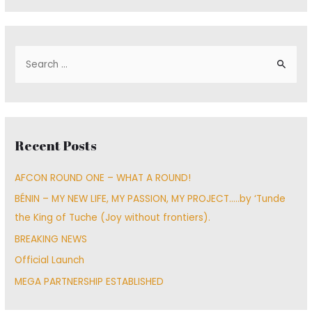
S
e
a
r
c
Recent Posts
h
f
AFCON ROUND ONE – WHAT A ROUND!
o
BÉNIN – MY NEW LIFE, MY PASSION, MY PROJECT…..by ‘Tunde
r
the King of Tuche (Joy without frontiers).
:
BREAKING NEWS
Official Launch
MEGA PARTNERSHIP ESTABLISHED