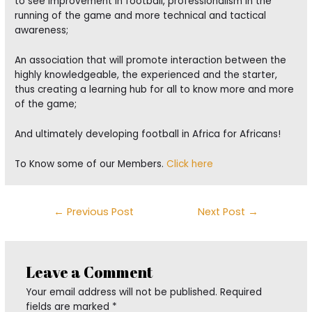
to see improvement in football, professionalism in the
running of the game and more technical and tactical
awareness;
An association that will promote interaction between the
highly knowledgeable, the experienced and the starter,
thus creating a learning hub for all to know more and more
of the game;
And ultimately developing football in Africa for Africans!
To Know some of our Members.
Click here
Post
←
Previous Post
Next Post
→
navigation
Leave a Comment
Your email address will not be published.
Required
fields are marked
*